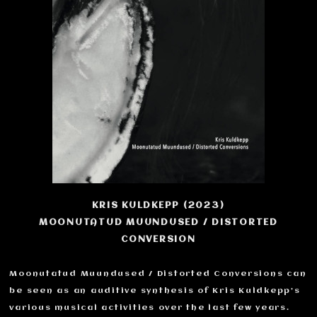
KRIS KULDKEPP (2023)
MOONUTATUD MUUNDUSED / DISTORTED
CONVERSION
Moonutatud Muundused / Distorted Conversions can
be seen as an auditive synthesis of Kris Kuldkepp’s
various musical activities over the last few years.