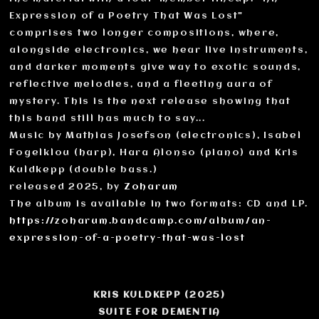
Expression of a Poetry That Was Lost"
comprises two longer compositions, where,
alongside electronics, we hear live instruments,
and darker moments give way to exotic sounds,
reflective melodies, and a fleeting aura of
mystery. This is the next release showing that
this band still has much to say...
Music by Mathias Josefson (electronics), Isabel
Fogelklou (harp), Hara Alonso (piano) and Kris
Kuldkepp (double bass.)
released 2025, by
Zoharum
The album is available in two formats: CD and LP.
https://zoharum.bandcamp.com/album/an-
expression-of-a-poetry-that-was-lost
KRIS KULDKEPP (2025)
SUITE FOR DEMENTIA