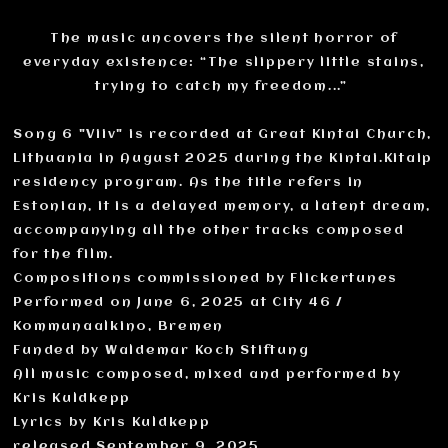
The music uncovers the silent horror of
everyday existence: “The slippery little stains,
trying to catch my freedom...”
Song 6 "Viiv" is recorded at Great Kintai Church,
Lithuania in August 2025 during the Kintai.Kitaip
residency program. As the title refers in
Estonian, it is a delayed memory, a latent dream,
accompanying all the other tracks composed
for the film.
Compositions commissioned by Flickertunes
Performed on June 6, 2025 at City 46 /
Kommunaalkino, Bremen
Funded by Waldemar Koch Stiftung
All music composed, mixed and performed by
Kris Kuldkepp
Lyrics by Kris Kuldkepp
released September 9, 2025