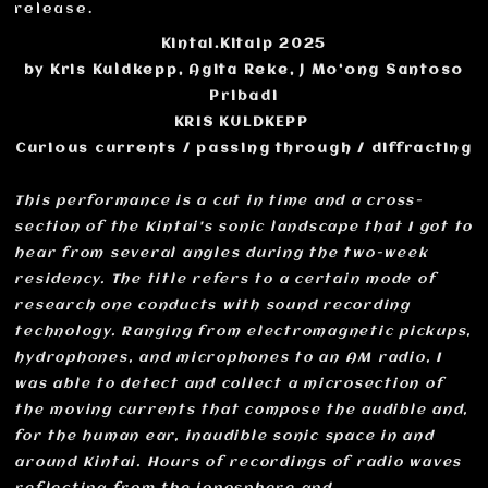
release.
Kintai.Kitaip 2025
by Kris Kuldkepp, Agita Reke, J Mo‘ong Santoso
Pribadi
KRIS KULDKEPP
Curious currents / passing through / diffracting
This performance is a cut in time and a cross-
section of the Kintai's sonic landscape that I got to
hear from several angles during the two-week
residency. The title refers to a certain mode of
research one conducts with sound recording
technology. Ranging from electromagnetic pickups,
hydrophones, and microphones to an AM radio, I
was able to detect and collect a microsection of
the moving currents that compose the audible and,
for the human ear, inaudible sonic space in and
around Kintai. Hours of recordings of radio waves