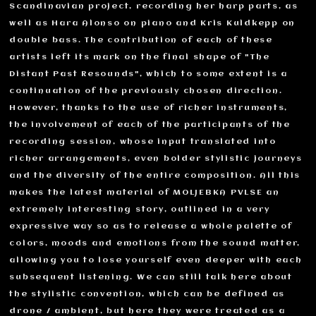
Scandinavian project, recording her harp parts, as
well as Hara Alonso on piano and Kris Kuldkepp on
double bass. The contribution of each of these
artists left its mark on the final shape of "The
Distant Past Resounds", which to some extent is a
continuation of the previously chosen direction.
However, thanks to the use of richer instruments,
the involvement of each of the participants of the
recording session, whose input translated into
richer arrangements, even bolder stylistic journeys
and the diversity of the entire composition. All this
makes the latest material of MOLJEBKA PVLSE an
extremely interesting story, outlined in a very
expressive way so as to release a whole palette of
colors, moods and emotions from the sound matter,
allowing you to lose yourself even deeper with each
subsequent listening. We can still talk here about
the stylistic convention, which can be defined as
drone / ambient, but here they were treated as a