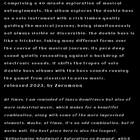
Comprising a 40-minute exploration of musical
entanglements, the album explores the double bass
as a solo instrument with a rich timbre quality
guiding the musical journey, being simultaneously
not always visible or discernible. The double bass is
like a trickster, taking many different forms over
the course of the musical journey; its pure deep
sound quietly resonating against a backdrop of
electronic sounds. It shifts the tropes of solo
double bass albums with the bass sounds running
the gamut from classical to noise music.
released 2023, by
Zeromoon
At times, I am reminded of Iancu Dumitrescu but also of
more industrial music, which makes for a beautiful
combination, along with some of the more improvised
elements. Maybe, at times, it's an odd combination, but it
works well. The best piece here is also the longest,
'Küllastumine Nõudmisel / Saturation on Demand', which