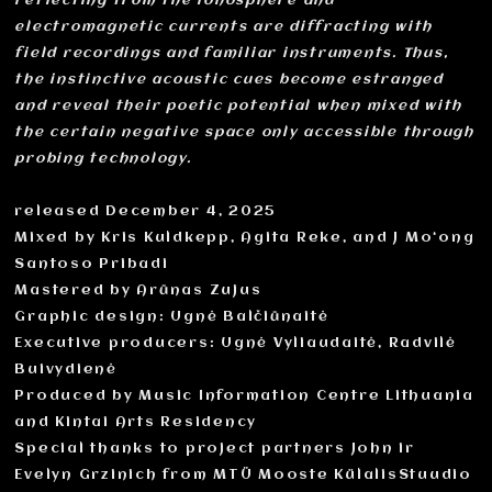
reflecting from the ionosphere and
electromagnetic currents are diffracting with
field recordings and familiar instruments. Thus,
the instinctive acoustic cues become estranged
and reveal their poetic potential when mixed with
the certain negative space only accessible through
probing technology.
released December 4, 2025
Mixed by Kris Kuldkepp, Agita Reke, and J Mo‘ong
Santoso Pribadi
Mastered by Arūnas Zujus
Graphic design: Ugnė Balčiūnaitė
Executive producers: Ugnė Vyliaudaitė, Radvilė
Buivydienė
Produced by Music Information Centre Lithuania
and Kintai Arts Residency
Special thanks to project partners John ir
Evelyn Grzinich from MTÜ Mooste KülalisStuudio