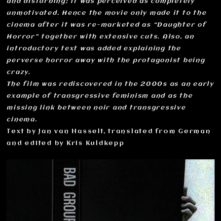
and disturbing; it was perceived as completely
unmotivated. Hence the movie only made it to the
cinema after it was re-marketed as “Daughter of
Horror” together with extensive cuts. Also, an
introductory text was added explaining the
perverse horror away with the protagonist being
crazy.
The film was rediscovered in the 2000s as an early
example of transgressive feminism and as the
missing link between noir and transgressive
cinema.
Text by Jan van Hasselt, translated from German
and edited by Kris Kuldkepp