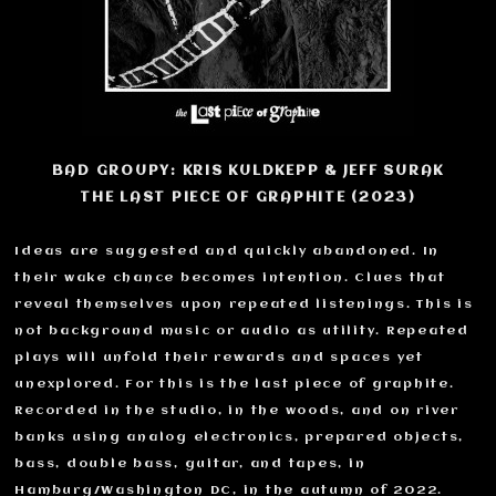
BAD GROUPY: KRIS KULDKEPP & JEFF SURAK
THE LAST PIECE OF GRAPHITE (2023)
Ideas are suggested and quickly abandoned. In
their wake chance becomes intention. Clues that
reveal themselves upon repeated listenings. This is
not background music or audio as utility. Repeated
plays will unfold their rewards and spaces yet
unexplored. For this is the last piece of graphite.
Recorded in the studio, in the woods, and on river
banks using analog electronics, prepared objects,
bass, double bass, guitar, and tapes, in
Hamburg/Washington DC, in the autumn of 2022.