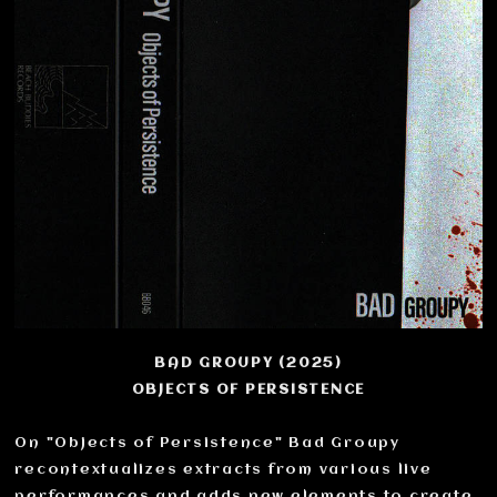
BAD GROUPY (2025)
OBJECTS OF PERSISTENCE
On "Objects of Persistence" Bad Groupy
recontextualizes extracts from various live
performances and adds new elements to create