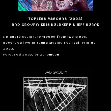
TOPLESS MIMOSAS (2023)
BAD GROUPY: KRIS KULDKEPP & JEFF SURAK
An audio sculpture viewed from two sides.
Recorded live at Jauna Muzika Festival, Vilnius,
2023.
released 2023, by
Zeromoon