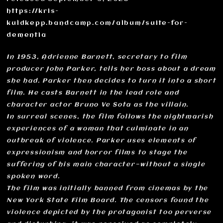
https://kris-
kuldkepp.bandcamp.com/album/suite-for-
dementia
In 1953, Adrienne Barnett, secretary to film
producer John Parker, tells her boss about a dream
she had. Parker then decides to turn it into a short
film. He casts Barnett in the lead role and
character actor Bruno Ve Sota as the villain.
In surreal scenes, the film follows the nightmarish
experiences of a woman that culminate in an
outbreak of violence. Parker uses elements of
expressionism and horror films to stage the
suffering of his main character—without a single
spoken word.
The film was initially banned from cinemas by the
New York State Film Board. The censors found the
violence depicted by the protagonist too perverse