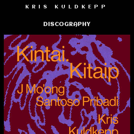
KRIS KULDKEPP
DISCOGRAPHY