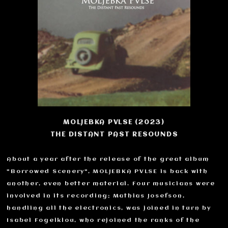
MOLJEBKA PVLSE (2023)
THE DISTANT PAST RESOUNDS
About a year after the release of the great album
"Borrowed Scenery", MOLJEBKA PVLSE is back with
another, even better material. Four musicians were
involved in its recording; Mathias Josefson,
handling all the electronics, was joined in turn by
Isabel Fogelklou, who rejoined the ranks of the