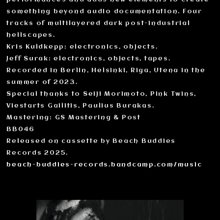
something beyond audio documentation. Four
tracks of multilayered dark post-industrial
hellscapes.
Kris Kuldkepp: electronics, objects.
Jeff Surak: electronics, objects, tapes.
Recorded in Berlin, Helsinki, Riga, Utena in the
summer of 2023.
Special thanks to Seiji Morimoto, Pink Twins,
Viestarts Gailitis, Paulius Burakas.
Mastering: GS Mastering & Post
BB046
Released on cassette by Beach Buddies
Records 2025.
beach-buddies-records.bandcamp.com/music