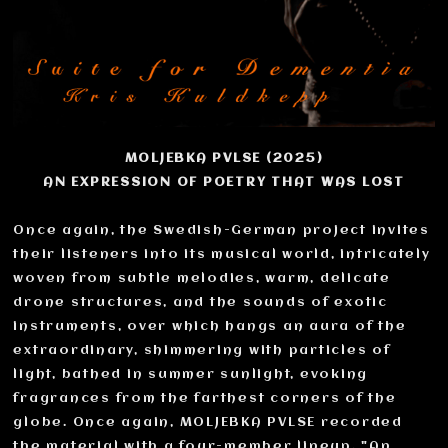
MOLJEBKA PVLSE (2025)
AN EXPRESSION OF POETRY THAT WAS LOST
Once again, the Swedish-German project invites
their listeners into its musical world, intricately
woven from subtle melodies, warm, delicate
drone structures, and the sounds of exotic
instruments, over which hangs an aura of the
extraordinary, shimmering with particles of
light, bathed in summer sunlight, evoking
fragrances from the farthest corners of the
globe. Once again, MOLJEBKA PVLSE recorded
the material with a four-member lineup. "An