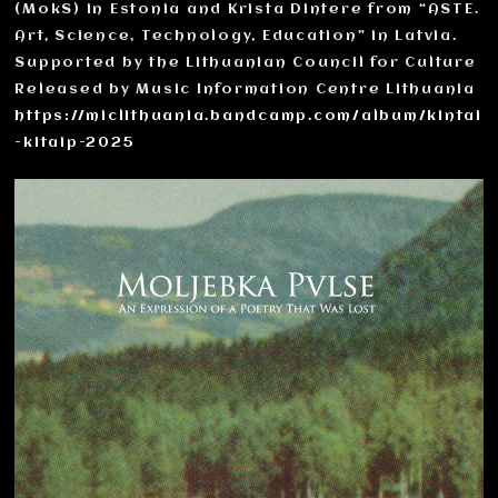
(MokS) in Estonia and Krista Dintere from “ASTE.
Art, Science, Technology, Education” in Latvia.
Supported by the Lithuanian Council for Culture
Released by Music Information Centre Lithuania
https://miclithuania.bandcamp.com/album/kintai
-kitaip-2025