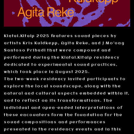
Kintai.Kitaip 2025 features sound pieces by
artists Kris Kuldkepp, Agita Reke, and J Mo‘ong
Santoso Pribadi that were composed and
performed during the Kintai.Kitaip residency
dedicated to experimental sound practices,
which took place in August 2025.
The two-week residency invited participants to
explore the local soundscape, along with the
natural and cultural aspects embedded within it,
and to reflect on its transformations. The
individual and open-ended interpretations of
these encounters form the foundation for the
sound compositions and performances
presented in the residency events and in this