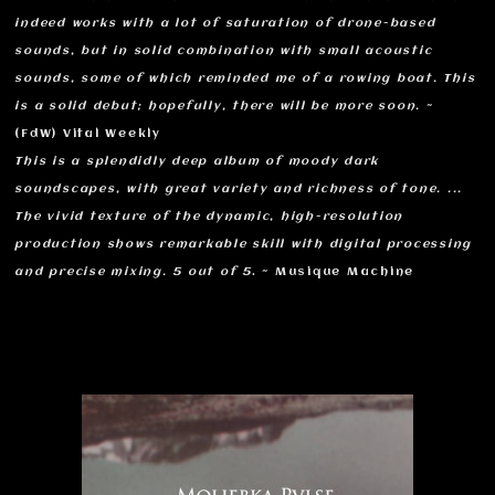
indeed works with a lot of saturation of drone-based
sounds, but in solid combination with small acoustic
sounds, some of which reminded me of a rowing boat. This
is a solid debut; hopefully, there will be more soon.
~
(FdW) Vital Weekly
This is a splendidly deep album of moody dark
soundscapes, with great variety and richness of tone. ...
The vivid texture of the dynamic, high-resolution
production shows remarkable skill with digital processing
and precise mixing. 5 out of 5
. ~ Musique Machine