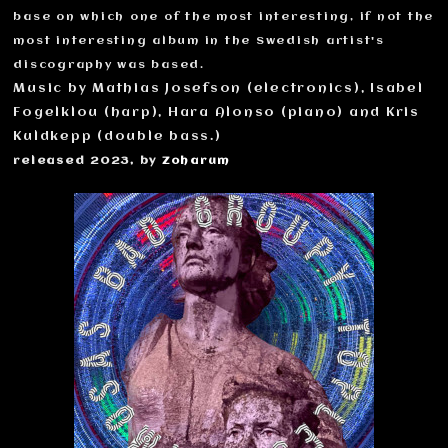
base on which one of the most interesting, if not the
most interesting album in the Swedish artist's
discography was based.
Music by Mathias Josefson (electronics), Isabel
Fogelklou (harp), Hara Alonso (piano) and Kris
Kuldkepp (double bass.)
released 2023, by
Zoharum