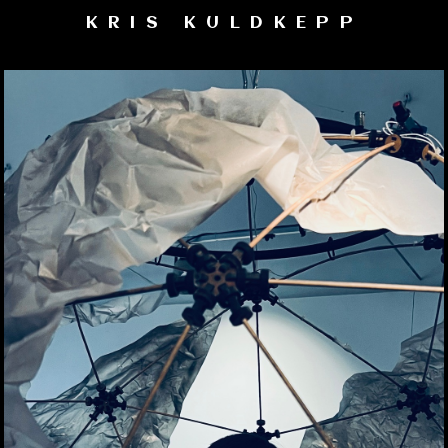
KRIS KULDKEPP