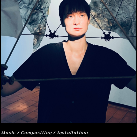
Music / Composition / Installation: