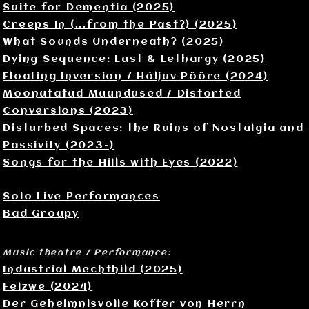
Suite for Dementia (2025)
Creeps In (...from the Past?) (2025)
What Sounds Underneath? (2025)
Dying Sequence: Lust & Lethargy (2025)
Floating Inversion / Hõljuv Pööre (2024)
Moonutatud Muundused / Distorted
Conversions (2023)
Disturbed Spaces: the Ruins of Nostalgia and
Passivity (2023-)
Songs for the Hills with Eyes (2022)
Solo Live Performances
Bad Groupy
Music theatre / Performance:
Industrial Mechthild (2025)
Felzwe (2024)
Der Geheimnisvolle Koffer von Herrn